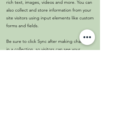
rich text, images, videos and more. You can
also collect and store information from your
site visitors using input elements like custom
forms and fields.
Be sure to click Sync after making changes
in a collection, so visitors can see your
newest content on your live site. Preview
your site to check that all your elements are
displaying content from the right collection
fields.
Previous
Next
(664) 900-6981
(664) 764-6236