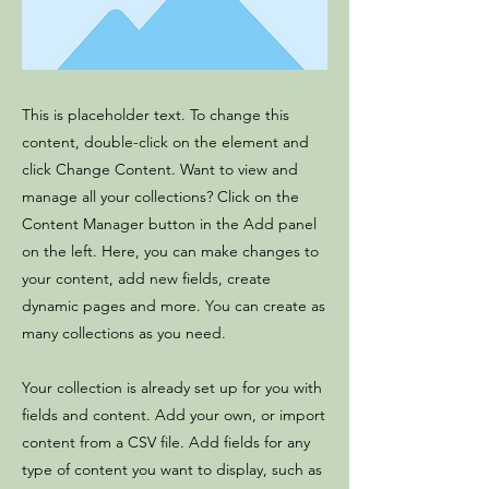
This is placeholder text. To change this
content, double-click on the element and
click Change Content. Want to view and
manage all your collections? Click on the
Content Manager button in the Add panel
on the left. Here, you can make changes to
your content, add new fields, create
dynamic pages and more. You can create as
many collections as you need.
Your collection is already set up for you with
fields and content. Add your own, or import
content from a CSV file. Add fields for any
type of content you want to display, such as