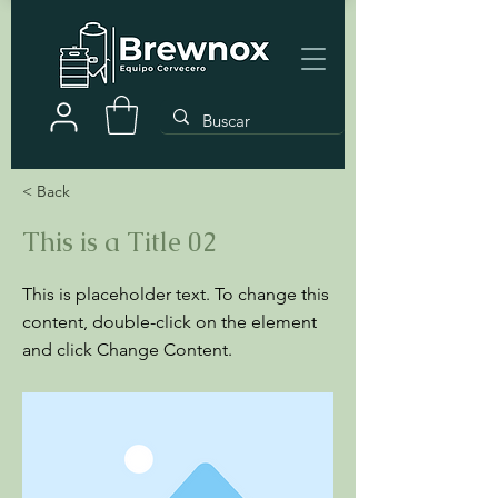
< Back
This is a Title 02
This is placeholder text. To change this
content, double-click on the element
and click Change Content.